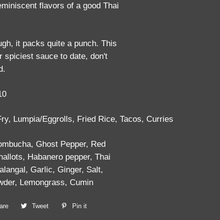
reminiscent flavors of a good Thai
ugh, it packs quite a punch. This
ur spiciest sauce to date, don't
d.
10
 Fry, Lumpia/Eggrolls, Fried Rice, Tacos, Curries
Kombucha, Ghost Pepper, Red
hallots, Habanero pepper, Thai
alangal, Garlic, Ginger, Salt,
owder, Lemongrass, Cumin
are
Share
Tweet
Tweet
Pin it
Pin