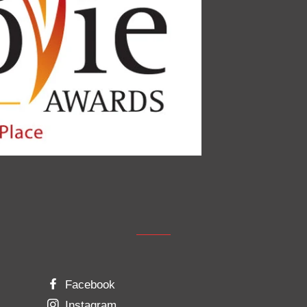
Facebook
Instagram