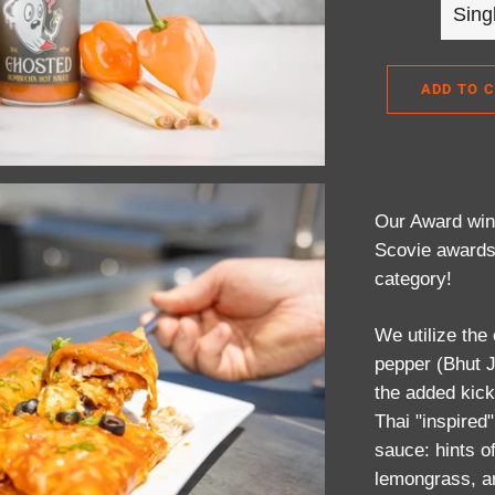
ADD TO 
Our Award winn
Scovie awards
category!
We utilize the
pepper (Bhut J
the added kick
Thai "inspired"
sauce: hints o
lemongrass, an