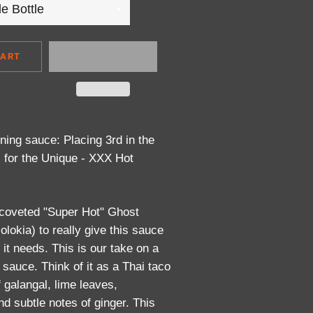
CART
ing sauce: Placing 3rd in the
 for the Unique - XXX Hot
 coveted "Super Hot" Ghost
olokia) to really give this sauce
 it needs. This is our take on a
 sauce. Think of it as a Thai taco
f galangal, lime leaves,
d subtle notes of ginger. This