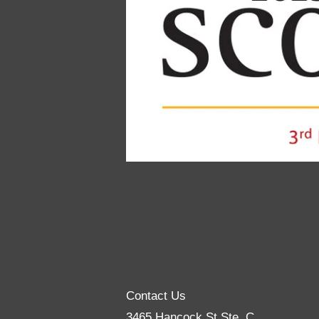
Contact Us
3465 Hancock St Ste. C