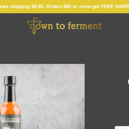
 rate shipping $8.95. Orders $65 or more get FREE SHIP