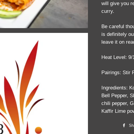
will give you 
curry.
Be careful tho
is definitely o
leave it on rea
Heat Level: 9/
Pairings: Stir
Ingredients: 
Bell Pepper, S
chili pepper, G
Kaffir Lime p
Sh