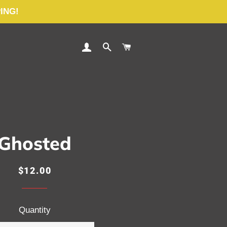
PING!
LOG IN
SEARCH
CART
Ghosted
Regular
Sale
$12.00
price
price
Quantity