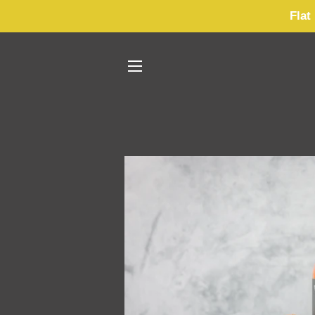
Flat
SITE NAVIGATION