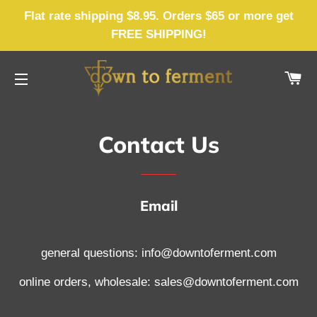
Flat rate shipping $8.95. Orders $65 or more get
FREE SHIPPING!
CA
SITE NAVIGATION
Contact Us
Email
general questions: info@downtoferment.com
online orders, wholesale: sales@downtoferment.com