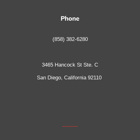
Phone
(858) 382-6280
3465 Hancock St Ste. C
San Diego, California
92110