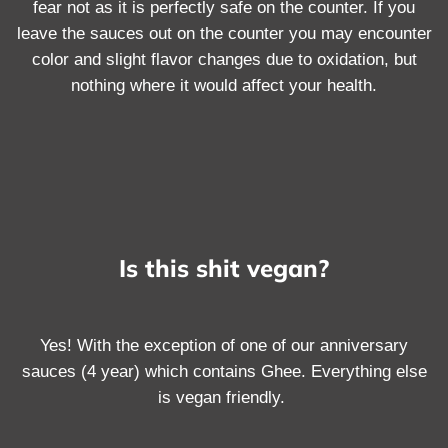
fear not as it is perfectly safe on the counter. If you
leave the sauces out on the counter you may encounter
color and slight flavor changes due to oxidation, but
nothing where it would affect your health.
Is this shit vegan?
Yes! With the exception of one of our anniversary
sauces (4 year) which contains Ghee. Everything else
is vegan friendly.