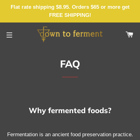
Flat rate shipping $8.95. Orders $65 or more get
FREE SHIPPING!
CA
SITE NAVIGATION
FAQ
Why fermented foods?
Fermentation is an ancient food preservation practice.