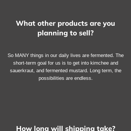
What other products are you
planning to sell?
So MANY things in our daily lives are fermented. The
short-term goal for us is to get into kimchee and
sauerkraut, and fermented mustard. Long term, the
possibilities are endless.
How long will shipping take?