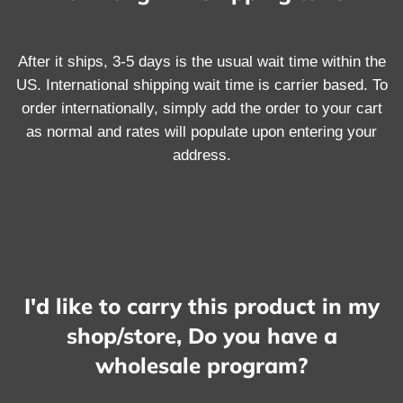
After it ships, 3-5 days is the usual wait time within the
US. International shipping wait time is carrier based. To
order internationally, simply add the order to your cart
as normal and rates will populate upon entering your
address.
I'd like to carry this product in my
shop/store, Do you have a
wholesale program?