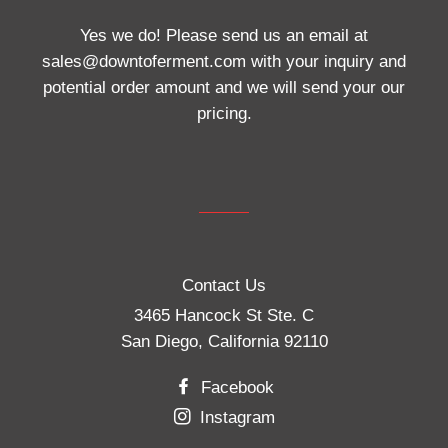
Yes we do! Please send us an email at
sales@downtoferment.com with your inquiry and
potential order amount and we will send your our
pricing.
Contact Us
3465 Hancock St Ste. C
San Diego, California 92110
Facebook
Instagram