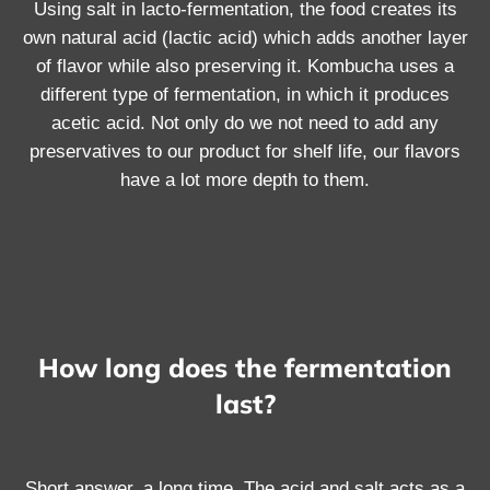
Using salt in lacto-fermentation, the food creates its
own natural acid (lactic acid) which adds another layer
of flavor while also preserving it. Kombucha uses a
different type of fermentation, in which it produces
acetic acid. Not only do we not need to add any
preservatives to our product for shelf life, our flavors
have a lot more depth to them.
How long does the fermentation
last?
Short answer, a long time. The acid and salt acts as a