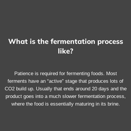
What is the fermentation process
like?
Patience is required for fermenting foods. Most
ferments have an “active” stage that produces lots of
CO2 build up. Usually that ends around 20 days and the
product goes into a much slower fermentation process,
where the food is essentially maturing in its brine.