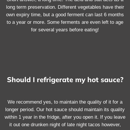
long term preservation. Different vegetables have their
own expiry time, but a good ferment can last 6 months
to a year or more. Some ferments are even left to age
for several years before eating!
Should I refrigerate my hot sauce?
We recommend yes, to maintain the quality of it for a
longer period. Our hot sauce should maintain its quality
within 1 year in the fridge, after you open it. If you leave
it out one drunken night of late night tacos however,